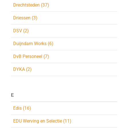
Drechtsteden (37)
Driessen (3)
DSV (2)
Duijndam Works (6)
DvB Personeel (7)
DYKA (2)
E
Edis (16)
EDU Werving en Selectie (11)