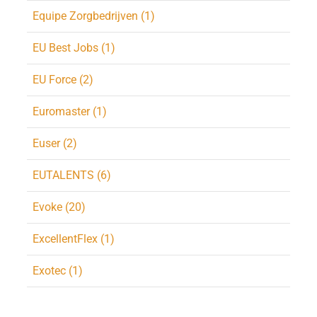
Equipe Zorgbedrijven (1)
EU Best Jobs (1)
EU Force (2)
Euromaster (1)
Euser (2)
EUTALENTS (6)
Evoke (20)
ExcellentFlex (1)
Exotec (1)