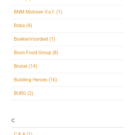
BNM Motoren V.o.f. (1)
Boba (4)
BoekenVoordeel (1)
Boon Food Group (8)
Brunel (14)
Building Heroes (16)
BURG (2)
C
C & A (1)