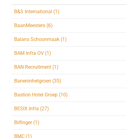
B&S International (1)
BaanMeesters (6)
Balans Schoonmaak (1)
BAM Infra OV (1)
BAN Recruitment (1)
Baneninhetgroen (35)
Bastion Hotel Groep (10)
BESIX Infra (27)
Bilfinger (1)
BMC (1)