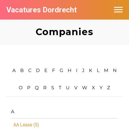
Vacatures Dordrecht
Vacatures per bedrijf
Companies
De populairste vacatures in Dordrecht
Nieuwsbrief feed
A
B
C
D
E
F
G
H
I
J
K
L
M
N
O
P
Q
R
S
T
U
V
W
X
Y
Z
A
AA Lease (5)