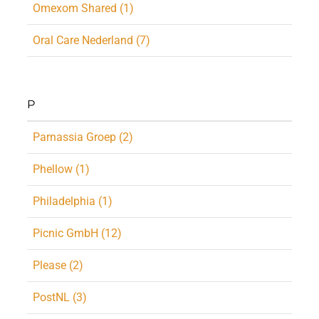
Omexom Shared (1)
Oral Care Nederland (7)
P
Parnassia Groep (2)
Phellow (1)
Philadelphia (1)
Picnic GmbH (12)
Please (2)
PostNL (3)