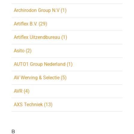
Archirodon Group N.V (1)
Artiflex B.V. (29)
Artiflex Uitzendbureau (1)
Asito (2)
AUTO1 Group Nederland (1)
AV Werving & Selectie (5)
AVR (4)
AXS Techniek (13)
B