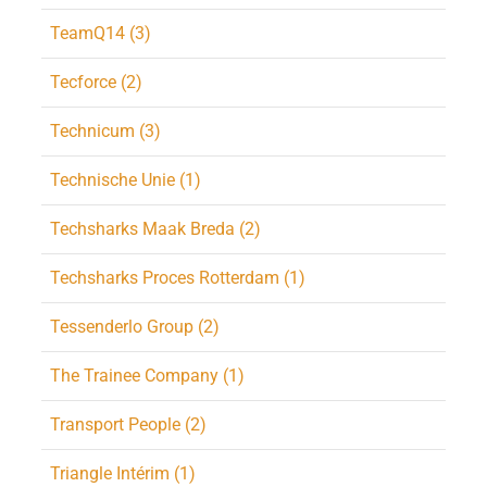
TeamQ14 (3)
Tecforce (2)
Technicum (3)
Technische Unie (1)
Techsharks Maak Breda (2)
Techsharks Proces Rotterdam (1)
Tessenderlo Group (2)
The Trainee Company (1)
Transport People (2)
Triangle Intérim (1)