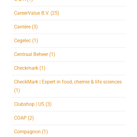
CareerValue B.V. (25)
Carrière (3)
Cegelec (1)
Centraal Beheer (1)
Checkmark (1)
CheckMark | Expert in food, chemie & life sciences
(1)
Clubshop | US (3)
COAP (2)
Compagnon (1)