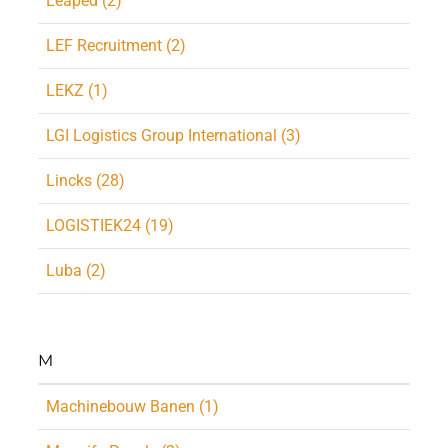
Leaped (2)
LEF Recruitment (2)
LEKZ (1)
LGI Logistics Group International (3)
Lincks (28)
LOGISTIEK24 (19)
Luba (2)
M
Machinebouw Banen (1)