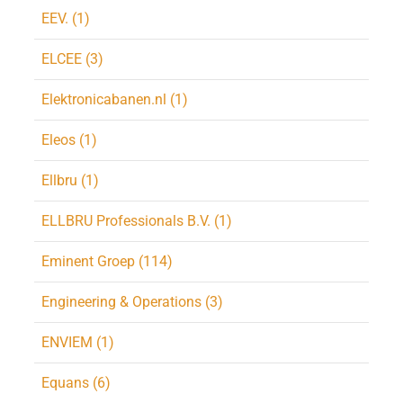
EEV. (1)
ELCEE (3)
Elektronicabanen.nl (1)
Eleos (1)
Ellbru (1)
ELLBRU Professionals B.V. (1)
Eminent Groep (114)
Engineering & Operations (3)
ENVIEM (1)
Equans (6)