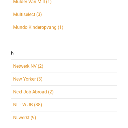
Mulder Van Mill (1)
Multiselect (3)
Mundo Kinderopvang (1)
N
Netwerk NV (2)
New Yorker (3)
Next Job Abroad (2)
NL - W JB (38)
NLwerkt (9)