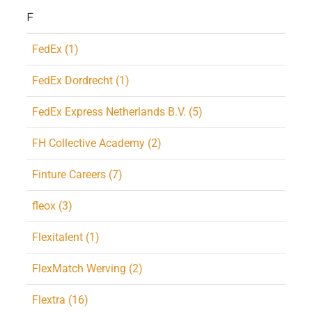
F
FedEx (1)
FedEx Dordrecht (1)
FedEx Express Netherlands B.V. (5)
FH Collective Academy (2)
Finture Careers (7)
fleox (3)
Flexitalent (1)
FlexMatch Werving (2)
Flextra (16)