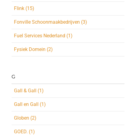
Flink (15)
Fonville Schoonmaakbedrijven (3)
Fuel Services Nederland (1)
Fysiek Domein (2)
G
Gall & Gall (1)
Gall en Gall (1)
Globen (2)
GOED. (1)