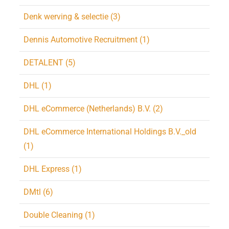
Denk werving & selectie (3)
Dennis Automotive Recruitment (1)
DETALENT (5)
DHL (1)
DHL eCommerce (Netherlands) B.V. (2)
DHL eCommerce International Holdings B.V._old
(1)
DHL Express (1)
DMtl (6)
Double Cleaning (1)