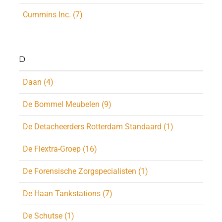
Cummins Inc. (7)
D
Daan (4)
De Bommel Meubelen (9)
De Detacheerders Rotterdam Standaard (1)
De Flextra-Groep (16)
De Forensische Zorgspecialisten (1)
De Haan Tankstations (7)
De Schutse (1)