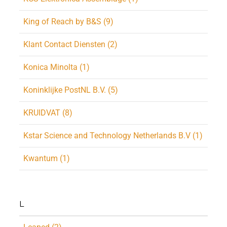
King of Reach by B&S (9)
Klant Contact Diensten (2)
Konica Minolta (1)
Koninklijke PostNL B.V. (5)
KRUIDVAT (8)
Kstar Science and Technology Netherlands B.V (1)
Kwantum (1)
L