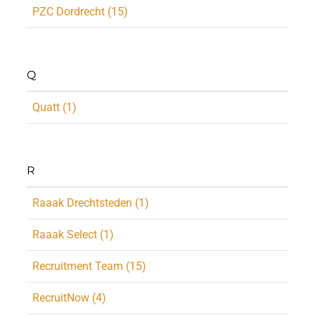
PZC Dordrecht (15)
Q
Quatt (1)
R
Raaak Drechtsteden (1)
Raaak Select (1)
Recruitment Team (15)
RecruitNow (4)