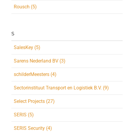
Rousch (5)
S
SalesKey (5)
Sarens Nederland BV (3)
schilderMeesters (4)
Sectorinstituut Transport en Logistiek B.V. (9)
Select Projects (27)
SERIS (5)
SERIS Security (4)