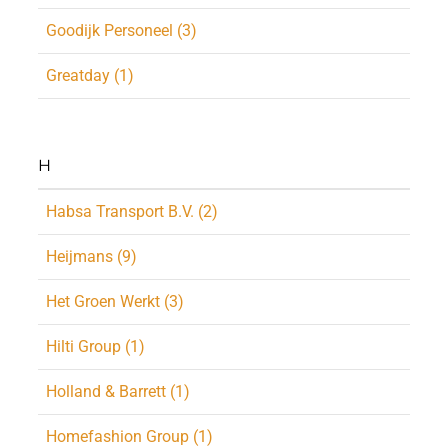
Goodijk Personeel (3)
Greatday (1)
H
Habsa Transport B.V. (2)
Heijmans (9)
Het Groen Werkt (3)
Hilti Group (1)
Holland & Barrett (1)
Homefashion Group (1)