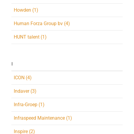
Howden (1)
Human Forza Group bv (4)
HUNT talent (1)
I
ICON (4)
Indaver (3)
Infra-Groep (1)
Infraspeed Maintenance (1)
Inspire (2)