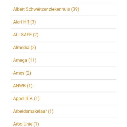
Albert Schweitzer ziekenhuis (39)
Alert HR (3)
ALLSAFE (2)
Almedia (2)
Amega (11)
Ames (2)
ANWB (1)
Appèl B.V. (1)
Arbeidsmakelaar (1)
Arbo Unie (1)