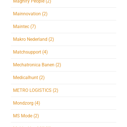
Magnify People (2)
Mainnovation (2)
Maintec (7)
Makro Nederland (2)
Matchsupport (4)
Mechatronica Banen (2)
Medicalhunt (2)
METRO LOGISTICS (2)
Mondzorg (4)
MS Mode (2)