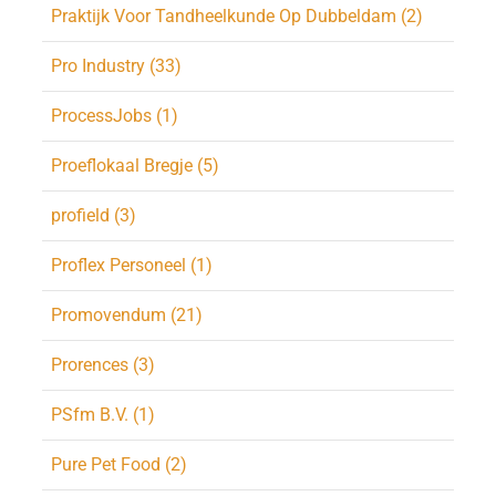
Praktijk Voor Tandheelkunde Op Dubbeldam (2)
Pro Industry (33)
ProcessJobs (1)
Proeflokaal Bregje (5)
profield (3)
Proflex Personeel (1)
Promovendum (21)
Prorences (3)
PSfm B.V. (1)
Pure Pet Food (2)