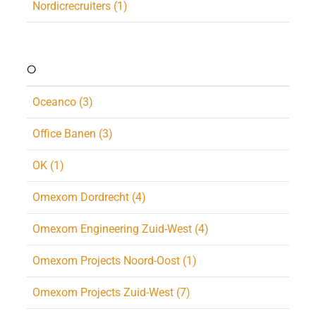
Nordicrecruiters (1)
O
Oceanco (3)
Office Banen (3)
OK (1)
Omexom Dordrecht (4)
Omexom Engineering Zuid-West (4)
Omexom Projects Noord-Oost (1)
Omexom Projects Zuid-West (7)