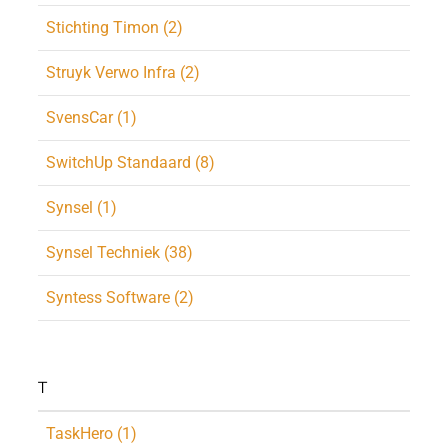
Stichting Timon (2)
Struyk Verwo Infra (2)
SvensCar (1)
SwitchUp Standaard (8)
Synsel (1)
Synsel Techniek (38)
Syntess Software (2)
T
TaskHero (1)