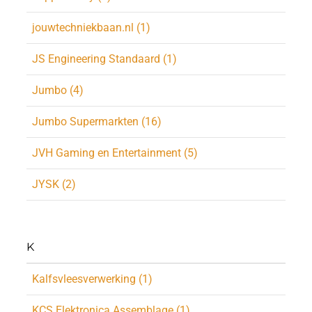
jouwtechniekbaan.nl (1)
JS Engineering Standaard (1)
Jumbo (4)
Jumbo Supermarkten (16)
JVH Gaming en Entertainment (5)
JYSK (2)
K
Kalfsvleesverwerking (1)
KCS Elektronica Assemblage (1)