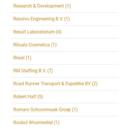
Research & Development (1)
Resolvo Engineering B.V. (1)
Result Laboratorium (4)
Rituals Cosmetics (1)
Riwal (1)
RM Staffing B.V. (7)
Road Runner Transport & Expeditie BV (2)
Robert Half (5)
Romaro Schoonmaak Groep (1)
Roobol Woontextiel (1)