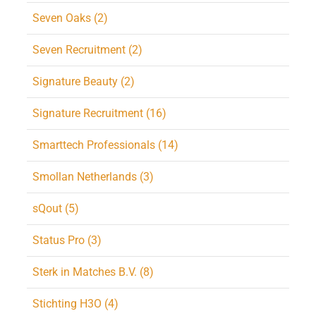
Seven Oaks (2)
Seven Recruitment (2)
Signature Beauty (2)
Signature Recruitment (16)
Smarttech Professionals (14)
Smollan Netherlands (3)
sQout (5)
Status Pro (3)
Sterk in Matches B.V. (8)
Stichting H3O (4)