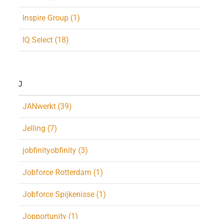
Inspire Group (1)
IQ Select (18)
J
JANwerkt (39)
Jelling (7)
jobfinityobfinity (3)
Jobforce Rotterdam (1)
Jobforce Spijkenisse (1)
Jopportunity (1)