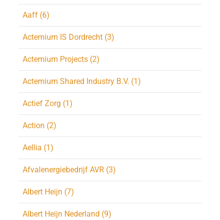
Aaff (6)
Actemium IS Dordrecht (3)
Actemium Projects (2)
Actemium Shared Industry B.V. (1)
Actief Zorg (1)
Action (2)
Aellia (1)
Afvalenergiebedrijf AVR (3)
Albert Heijn (7)
Albert Heijn Nederland (9)