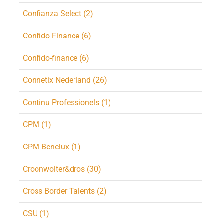
Confianza Select (2)
Confido Finance (6)
Confido-finance (6)
Connetix Nederland (26)
Continu Professionels (1)
CPM (1)
CPM Benelux (1)
Croonwolter&dros (30)
Cross Border Talents (2)
CSU (1)